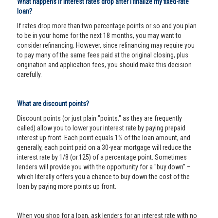
What happens if interest rates drop after I finalize my fixed-rate
loan?
If rates drop more than two percentage points or so and you plan
to be in your home for the next 18 months, you may want to
consider refinancing. However, since refinancing may require you
to pay many of the same fees paid at the original closing, plus
origination and application fees, you should make this decision
carefully.
What are discount points?
Discount points (or just plain "points," as they are frequently
called) allow you to lower your interest rate by paying prepaid
interest up front. Each point equals 1% of the loan amount, and
generally, each point paid on a 30-year mortgage will reduce the
interest rate by 1/8 (or.125) of a percentage point. Sometimes
lenders will provide you with the opportunity for a "buy down" –
which literally offers you a chance to buy down the cost of the
loan by paying more points up front.
When you shop for a loan, ask lenders for an interest rate with no