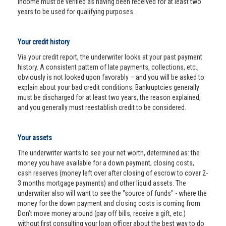
income must be verified as having been received for at least two
years to be used for qualifying purposes.
Your credit history
Via your credit report, the underwriter looks at your past payment
history. A consistent pattern of late payments, collections, etc.,
obviously is not looked upon favorably – and you will be asked to
explain about your bad credit conditions. Bankruptcies generally
must be discharged for at least two years, the reason explained,
and you generally must reestablish credit to be considered.
Your assets
The underwriter wants to see your net worth, determined as: the
money you have available for a down payment, closing costs,
cash reserves (money left over after closing of escrow to cover 2-
3 months mortgage payments) and other liquid assets. The
underwriter also will want to see the "source of funds" - where the
money for the down payment and closing costs is coming from.
Don’t move money around (pay off bills, receive a gift, etc.)
without first consulting your loan officer about the best way to do