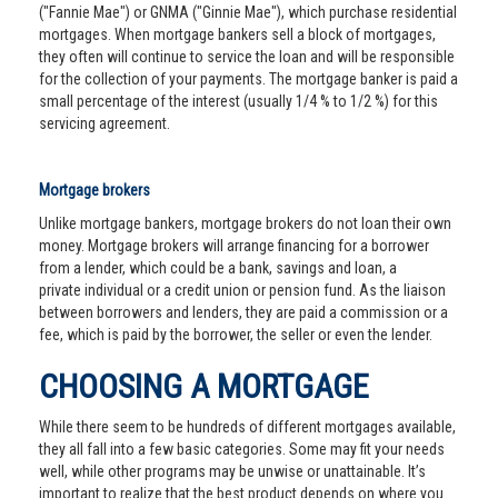
("Fannie Mae") or GNMA ("Ginnie Mae"), which purchase residential
mortgages. When mortgage bankers sell a block of mortgages,
they often will continue to service the loan and will be responsible
for the collection of your payments. The mortgage banker is paid a
small percentage of the interest (usually 1/4 % to 1/2 %) for this
servicing agreement.
Mortgage brokers
Unlike mortgage bankers, mortgage brokers do not loan their own
money. Mortgage brokers will arrange financing for a borrower
from a lender, which could be a bank, savings and loan, a
private individual or a credit union or pension fund. As the liaison
between borrowers and lenders, they are paid a commission or a
fee, which is paid by the borrower, the seller or even the lender.
CHOOSING A MORTGAGE
While there seem to be hundreds of different mortgages available,
they all fall into a few basic categories. Some may fit your needs
well, while other programs may be unwise or unattainable. It’s
important to realize that the best product depends on where you