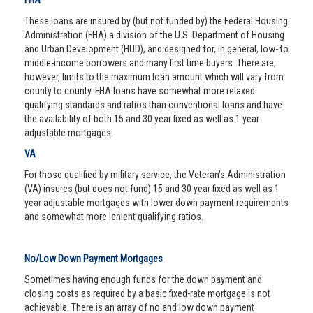
FHA
These loans are insured by (but not funded by) the Federal Housing
Administration (FHA) a division of the U.S. Department of Housing
and Urban Development (HUD), and designed for, in general, low- to
middle-income borrowers and many first time buyers. There are,
however, limits to the maximum loan amount which will vary from
county to county. FHA loans have somewhat more relaxed
qualifying standards and ratios than conventional loans and have
the availability of both 15 and 30 year fixed as well as 1 year
adjustable mortgages.
VA
For those qualified by military service, the Veteran’s Administration
(VA) insures (but does not fund) 15 and 30 year fixed as well as 1
year adjustable mortgages with lower down payment requirements
and somewhat more lenient qualifying ratios.
No/Low Down Payment Mortgages
Sometimes having enough funds for the down payment and
closing costs as required by a basic fixed-rate mortgage is not
achievable. There is an array of no and low down payment