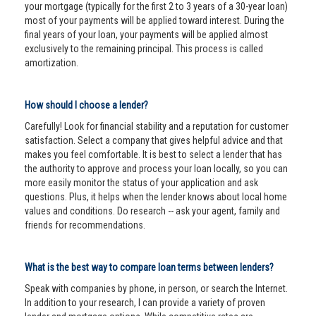
your mortgage (typically for the first 2 to 3 years of a 30-year loan)
most of your payments will be applied toward interest. During the
final years of your loan, your payments will be applied almost
exclusively to the remaining principal. This process is called
amortization.
How should I choose a lender?
Carefully! Look for financial stability and a reputation for customer
satisfaction. Select a company that gives helpful advice and that
makes you feel comfortable. It is best to select a lender that has
the authority to approve and process your loan locally, so you can
more easily monitor the status of your application and ask
questions. Plus, it helps when the lender knows about local home
values and conditions. Do research -- ask your agent, family and
friends for recommendations.
What is the best way to compare loan terms between lenders?
Speak with companies by phone, in person, or search the Internet.
In addition to your research, I can provide a variety of proven