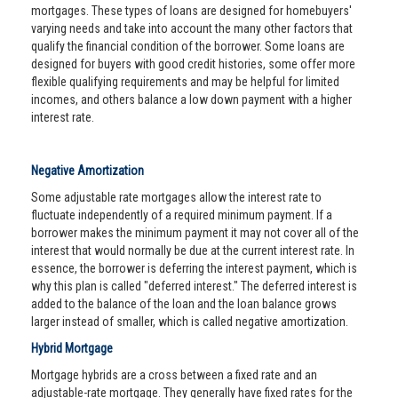
mortgages. These types of loans are designed for homebuyers'
varying needs and take into account the many other factors that
qualify the financial condition of the borrower. Some loans are
designed for buyers with good credit histories, some offer more
flexible qualifying requirements and may be helpful for limited
incomes, and others balance a low down payment with a higher
interest rate.
Negative Amortization
Some adjustable rate mortgages allow the interest rate to
fluctuate independently of a required minimum payment. If a
borrower makes the minimum payment it may not cover all of the
interest that would normally be due at the current interest rate. In
essence, the borrower is deferring the interest payment, which is
why this plan is called "deferred interest." The deferred interest is
added to the balance of the loan and the loan balance grows
larger instead of smaller, which is called negative amortization.
Hybrid Mortgage
Mortgage hybrids are a cross between a fixed rate and an
adjustable-rate mortgage. They generally have fixed rates for the