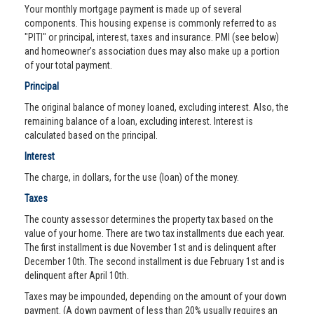
Your monthly mortgage payment is made up of several
components. This housing expense is commonly referred to as
"PITI" or principal, interest, taxes and insurance. PMI (see below)
and homeowner’s association dues may also make up a portion
of your total payment.
Principal
The original balance of money loaned, excluding interest. Also, the
remaining balance of a loan, excluding interest. Interest is
calculated based on the principal.
Interest
The charge, in dollars, for the use (loan) of the money.
Taxes
The county assessor determines the property tax based on the
value of your home. There are two tax installments due each year.
The first installment is due November 1st and is delinquent after
December 10th. The second installment is due February 1st and is
delinquent after April 10th.
Taxes may be impounded, depending on the amount of your down
payment. (A down payment of less than 20% usually requires an