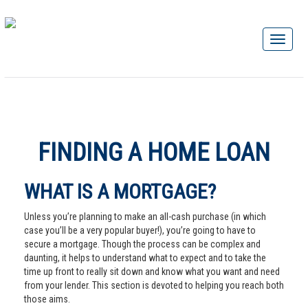
FINDING A HOME LOAN
WHAT IS A MORTGAGE?
Unless you’re planning to make an all-cash purchase (in which
case you’ll be a very popular buyer!), you’re going to have to
secure a mortgage. Though the process can be complex and
daunting, it helps to understand what to expect and to take the
time up front to really sit down and know what you want and need
from your lender. This section is devoted to helping you reach both
those aims.