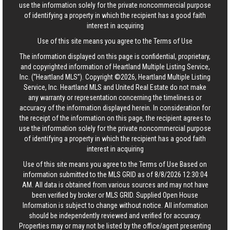
use the information solely for the private noncommercial purpose
of identifying a property in which the recipient has a good faith
interest in acquiring
Use of this site means you agree to the
Terms of Use
The information displayed on this page is confidential, proprietary,
and copyrighted information of Heartland Multiple Listing Service,
Inc. (“Heartland MLS”). Copyright ©2026, Heartland Multiple Listing
Service, Inc. Heartland MLS and United Real Estate do not make
any warranty or representation concerning the timeliness or
accuracy of the information displayed herein. In consideration for
the receipt of the information on this page, the recipient agrees to
use the information solely for the private noncommercial purpose
of identifying a property in which the recipient has a good faith
interest in acquiring
Use of this site means you agree to the
Terms of Use
Based on
information submitted to the MLS GRID as of 8/8/2026 12:30:04
AM. All data is obtained from various sources and may not have
been verified by broker or MLS GRID. Supplied Open House
Information is subject to change without notice. All information
should be independently reviewed and verified for accuracy.
Properties may or may not be listed by the office/agent presenting