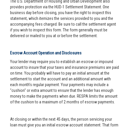
The U.S. Department of Housing and Urban Development also
provides protection via the HUD-1 Settlement Statement. One
business day before closing, you have the right to inspect this
statement, which itemizes the services provided to you and the
accompanying fees charged. Be sure to call the settlement agent
if you wish to inspect this form. The form generally must be
delivered or mailed to you at or before the settlement.
Escrow Account Operation and Disclosures
Your lender may require you to establish an escrow or impound
account to insure that your taxes and insurance premiums are paid
on time. You probably will have to pay an initial amount at the
settlement to start the account and an additional amount with
each month’s regular payment. Your payments may include a
"cushion" or extra amount to ensure that the lender has enough
money to make the payments when due. RESPA limits the amount
of the cushion to a maximum of 2 months of escrow payments.
At closing or within the next 45 days, the person servicing your
loan must give you an initial escrow account statement. That form