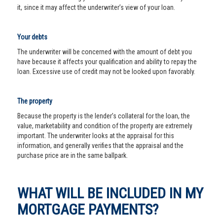
it, since it may affect the underwriter’s view of your loan.
Your debts
The underwriter will be concerned with the amount of debt you
have because it affects your qualification and ability to repay the
loan. Excessive use of credit may not be looked upon favorably.
The property
Because the property is the lender’s collateral for the loan, the
value, marketability and condition of the property are extremely
important. The underwriter looks at the appraisal for this
information, and generally verifies that the appraisal and the
purchase price are in the same ballpark.
WHAT WILL BE INCLUDED IN MY
MORTGAGE PAYMENTS?