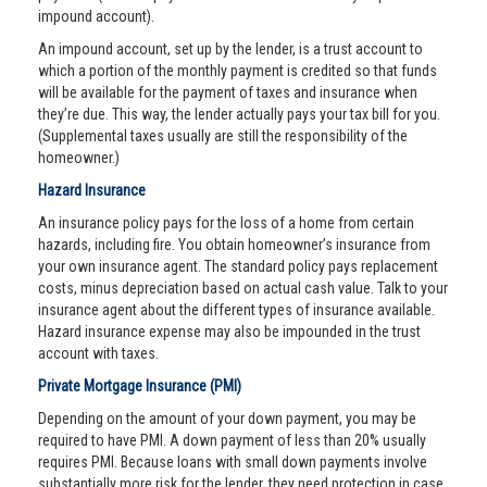
impound account).
An impound account, set up by the lender, is a trust account to
which a portion of the monthly payment is credited so that funds
will be available for the payment of taxes and insurance when
they’re due. This way, the lender actually pays your tax bill for you.
(Supplemental taxes usually are still the responsibility of the
homeowner.)
Hazard Insurance
An insurance policy pays for the loss of a home from certain
hazards, including fire. You obtain homeowner’s insurance from
your own insurance agent. The standard policy pays replacement
costs, minus depreciation based on actual cash value. Talk to your
insurance agent about the different types of insurance available.
Hazard insurance expense may also be impounded in the trust
account with taxes.
Private Mortgage Insurance (PMI)
Depending on the amount of your down payment, you may be
required to have PMI. A down payment of less than 20% usually
requires PMI. Because loans with small down payments involve
substantially more risk for the lender, they need protection in case