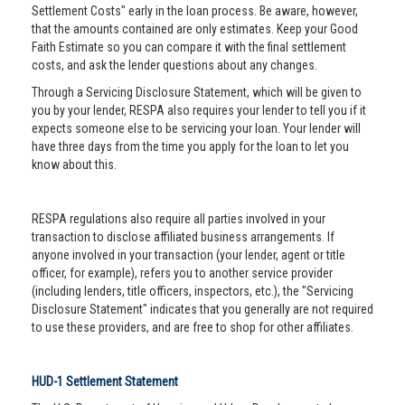
Settlement Costs" early in the loan process. Be aware, however,
that the amounts contained are only estimates. Keep your Good
Faith Estimate so you can compare it with the final settlement
costs, and ask the lender questions about any changes.
Through a Servicing Disclosure Statement, which will be given to
you by your lender, RESPA also requires your lender to tell you if it
expects someone else to be servicing your loan. Your lender will
have three days from the time you apply for the loan to let you
know about this.
RESPA regulations also require all parties involved in your
transaction to disclose affiliated business arrangements. If
anyone involved in your transaction (your lender, agent or title
officer, for example), refers you to another service provider
(including lenders, title officers, inspectors, etc.), the "Servicing
Disclosure Statement" indicates that you generally are not required
to use these providers, and are free to shop for other affiliates.
HUD-1 Settlement Statement