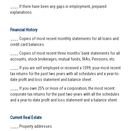
____ If there have been any gaps in employment, prepared
explanations.
Financial History
____ Copies of most recent monthly statements for all loans and
credit card balances.
____ Copies of most recent three months' bank statements for all
accounts, stock brokerages, mutual funds, IRAs, Pensions, etc.
____ If you are self employed or received a 1099, your most recent
tax returns for the past two years with all schedules and a year-to-
date profit and loss statement and balance sheet.
____ If you own 25% or more of a corporation, the most recent
corporate tax returns for the past two years with all the schedules
and a year-to-date profit and loss statement and a balance sheet.
Current Real Estate
____ Property addresses.