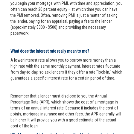
you begin your mortgage with PMI, with time and appreciation, you
often can reach 20 percent equity – at which time you can have
the PMI removed. Often, removing PMI is just a matter of asking
the lender, paying for an appraisal, paying a fee to the lender
(approximately $300 - $500) and providing the necessary
paperwork.
What does the interest rate really mean to me?
A lower interest rate allows you to borrow more money than a
high rate with the same monthly payment. Interest rates fluctuate
from day-to-day, so ask lenders if they offer a rate "lock-in," which
guarantees a specific interest rate for a certain period of time.
Remember that a lender must disclose to you the Annual
Percentage Rate (APR), which shows the cost of a mortgage in
terms of an annual interest rate. Because it includes the cost of
points, mortgage insurance and other fees, the APR generally will
be higher. It will provide you with a good estimate of the actual
cost of the loan.