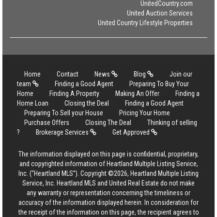
UnitedCountry.com
United Auction Services
United Country Lifestyle Properties
Home
Contact
News
Blog
Join our
team
Finding a Good Agent
Preparing To Buy Your
Home
Finding A Property
Making An Offer
Finding a
Home Loan
Closing the Deal
Finding a Good Agent
Preparing To Sell your House
Pricing Your Home
Purchase Offers
Closing The Deal
Thinking of selling
?
Brokerage Services
Get Approved
The information displayed on this page is confidential, proprietary,
and copyrighted information of Heartland Multiple Listing Service,
Inc. (“Heartland MLS”). Copyright ©2026, Heartland Multiple Listing
Service, Inc. Heartland MLS and United Real Estate do not make
any warranty or representation concerning the timeliness or
accuracy of the information displayed herein. In consideration for
the receipt of the information on this page, the recipient agrees to