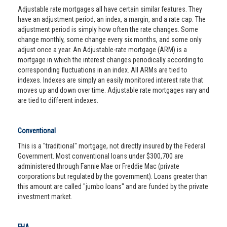
Adjustable rate mortgages all have certain similar features. They
have an adjustment period, an index, a margin, and a rate cap. The
adjustment period is simply how often the rate changes. Some
change monthly, some change every six months, and some only
adjust once a year. An Adjustable-rate mortgage (ARM) is a
mortgage in which the interest changes periodically according to
corresponding fluctuations in an index. All ARMs are tied to
indexes. Indexes are simply an easily monitored interest rate that
moves up and down over time. Adjustable rate mortgages vary and
are tied to different indexes.
Conventional
This is a "traditional" mortgage, not directly insured by the Federal
Government. Most conventional loans under $300,700 are
administered through Fannie Mae or Freddie Mac (private
corporations but regulated by the government). Loans greater than
this amount are called "jumbo loans" and are funded by the private
investment market.