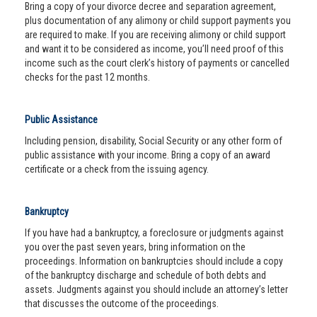
Bring a copy of your divorce decree and separation agreement,
plus documentation of any alimony or child support payments you
are required to make. If you are receiving alimony or child support
and want it to be considered as income, you’ll need proof of this
income such as the court clerk’s history of payments or cancelled
checks for the past 12 months.
Public Assistance
Including pension, disability, Social Security or any other form of
public assistance with your income. Bring a copy of an award
certificate or a check from the issuing agency.
Bankruptcy
If you have had a bankruptcy, a foreclosure or judgments against
you over the past seven years, bring information on the
proceedings. Information on bankruptcies should include a copy
of the bankruptcy discharge and schedule of both debts and
assets. Judgments against you should include an attorney’s letter
that discusses the outcome of the proceedings.