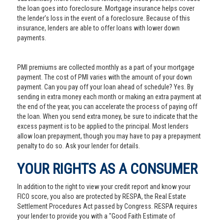
the loan goes into foreclosure. Mortgage insurance helps cover
the lender’s loss in the event of a foreclosure. Because of this
insurance, lenders are able to offer loans with lower down
payments.
PMI premiums are collected monthly as a part of your mortgage
payment. The cost of PMI varies with the amount of your down
payment. Can you pay off your loan ahead of schedule? Yes. By
sending in extra money each month or making an extra payment at
the end of the year, you can accelerate the process of paying off
the loan. When you send extra money, be sure to indicate that the
excess payment is to be applied to the principal. Most lenders
allow loan prepayment, though you may have to pay a prepayment
penalty to do so. Ask your lender for details.
YOUR RIGHTS AS A CONSUMER
In addition to the right to view your credit report and know your
FICO score, you also are protected by RESPA, the Real Estate
Settlement Procedures Act passed by Congress. RESPA requires
your lender to provide you with a "Good Faith Estimate of