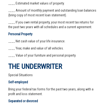
____ Estimated market values of property.
____ Amount of monthly payment and outstanding loan balances
(bring copy of most recent loan statement).
____ If you own rental property, your most recent tax returns for
the past two years with all schedules and a current agreement.
Personal Property
____ Net cash value of your life insurance.
____ Year, make and value of all vehicles.
____ Value of your furniture and personal property.
THE UNDERWRITER
Special Situations
Self-employed
Bring your federal tax forms for the past two years, along with a
profit and loss statement.
Separated or divorced