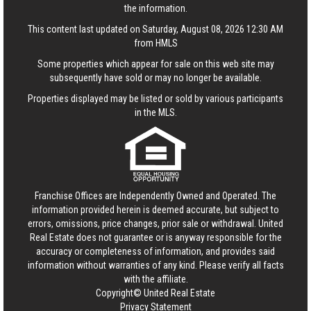
the information.
This content last updated on Saturday, August 08, 2026 12:30 AM
from HMLS
Some properties which appear for sale on this web site may
subsequently have sold or may no longer be available.
Properties displayed may be listed or sold by various participants
in the MLS.
Franchise Offices are Independently Owned and Operated. The
information provided herein is deemed accurate, but subject to
errors, omissions, price changes, prior sale or withdrawal.
United
Real Estate
does not guarantee or is anyway responsible for the
accuracy or completeness of information, and provides said
information without warranties of any kind. Please verify all facts
with the affiliate.
Copyright© United Real Estate
Privacy Statement