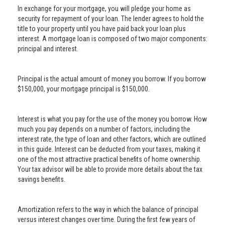
In exchange for your mortgage, you will pledge your home as
security for repayment of your loan. The lender agrees to hold the
title to your property until you have paid back your loan plus
interest. A mortgage loan is composed of two major components:
principal and interest.
Principal is the actual amount of money you borrow. If you borrow
$150,000, your mortgage principal is $150,000.
Interest is what you pay for the use of the money you borrow. How
much you pay depends on a number of factors, including the
interest rate, the type of loan and other factors, which are outlined
in this guide. Interest can be deducted from your taxes, making it
one of the most attractive practical benefits of home ownership.
Your tax advisor will be able to provide more details about the tax
savings benefits.
Amortization refers to the way in which the balance of principal
versus interest changes over time. During the first few years of