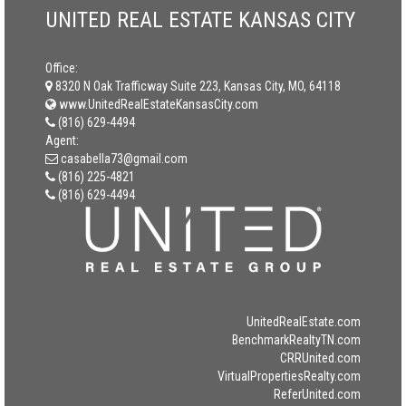
UNITED REAL ESTATE KANSAS CITY
Office:
8320 N Oak Trafficway Suite 223, Kansas City, MO, 64118
www.UnitedRealEstateKansasCity.com
(816) 629-4494
Agent:
casabella73@gmail.com
(816) 225-4821
(816) 629-4494
UnitedRealEstate.com
BenchmarkRealtyTN.com
CRRUnited.com
VirtualPropertiesRealty.com
ReferUnited.com