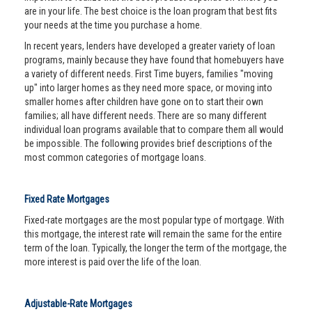
are in your life. The best choice is the loan program that best fits
your needs at the time you purchase a home.
In recent years, lenders have developed a greater variety of loan
programs, mainly because they have found that homebuyers have
a variety of different needs. First Time buyers, families "moving
up" into larger homes as they need more space, or moving into
smaller homes after children have gone on to start their own
families; all have different needs. There are so many different
individual loan programs available that to compare them all would
be impossible. The following provides brief descriptions of the
most common categories of mortgage loans.
Fixed Rate Mortgages
Fixed-rate mortgages are the most popular type of mortgage. With
this mortgage, the interest rate will remain the same for the entire
term of the loan. Typically, the longer the term of the mortgage, the
more interest is paid over the life of the loan.
Adjustable-Rate Mortgages