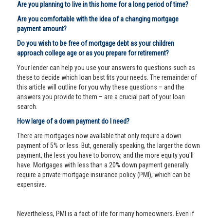
Are you planning to live in this home for a long period of time?
Are you comfortable with the idea of a changing mortgage
payment amount?
Do you wish to be free of mortgage debt as your children
approach college age or as you prepare for retirement?
Your lender can help you use your answers to questions such as
these to decide which loan best fits your needs. The remainder of
this article will outline for you why these questions – and the
answers you provide to them – are a crucial part of your loan
search.
How large of a down payment do I need?
There are mortgages now available that only require a down
payment of 5% or less. But, generally speaking, the larger the down
payment, the less you have to borrow, and the more equity you'll
have. Mortgages with less than a 20% down payment generally
require a private mortgage insurance policy (PMI), which can be
expensive.
Nevertheless, PMI is a fact of life for many homeowners. Even if