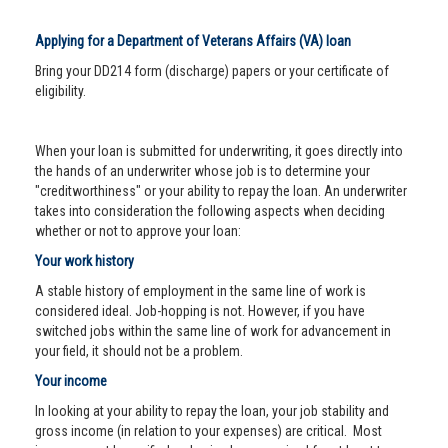
Applying for a Department of Veterans Affairs (VA) loan
Bring your DD214 form (discharge) papers or your certificate of
eligibility.
When your loan is submitted for underwriting, it goes directly into
the hands of an underwriter whose job is to determine your
"creditworthiness" or your ability to repay the loan. An underwriter
takes into consideration the following aspects when deciding
whether or not to approve your loan:
Your work history
A stable history of employment in the same line of work is
considered ideal. Job-hopping is not. However, if you have
switched jobs within the same line of work for advancement in
your field, it should not be a problem.
Your income
In looking at your ability to repay the loan, your job stability and
gross income (in relation to your expenses) are critical. Most