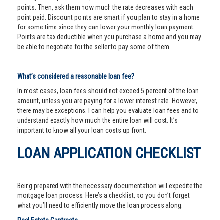
points. Then, ask them how much the rate decreases with each
point paid. Discount points are smart if you plan to stay in a home
for some time since they can lower your monthly loan payment.
Points are tax deductible when you purchase a home and you may
be able to negotiate for the seller to pay some of them.
What’s considered a reasonable loan fee?
In most cases, loan fees should not exceed 5 percent of the loan
amount, unless you are paying for a lower interest rate. However,
there may be exceptions. I can help you evaluate loan fees and to
understand exactly how much the entire loan will cost. It’s
important to know all your loan costs up front.
LOAN APPLICATION CHECKLIST
Being prepared with the necessary documentation will expedite the
mortgage loan process. Here’s a checklist, so you don’t forget
what you’ll need to efficiently move the loan process along: