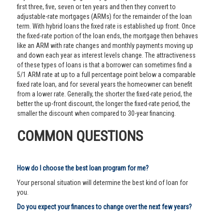
first three, five, seven or ten years and then they convert to
adjustable-rate mortgages (ARMs) for the remainder of the loan
term. With hybrid loans the fixed rate is established up front. Once
the fixed-rate portion of the loan ends, the mortgage then behaves
like an ARM with rate changes and monthly payments moving up
and down each year as interest levels change. The attractiveness
of these types of loans is that a borrower can sometimes find a
5/1 ARM rate at up to a full percentage point below a comparable
fixed rate loan, and for several years the homeowner can benefit
from a lower rate. Generally, the shorter the fixed-rate period, the
better the up-front discount, the longer the fixed-rate period, the
smaller the discount when compared to 30-year financing.
COMMON QUESTIONS
How do I choose the best loan program for me?
Your personal situation will determine the best kind of loan for
you.
Do you expect your finances to change over the next few years?