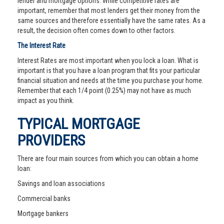
lender and mortgage options. While competitive rates are
important, remember that most lenders get their money from the
same sources and therefore essentially have the same rates. As a
result, the decision often comes down to other factors.
The Interest Rate
Interest Rates are most important when you lock a loan. What is
important is that you have a loan program that fits your particular
financial situation and needs at the time you purchase your home.
Remember that each 1/4 point (0.25%) may not have as much
impact as you think.
TYPICAL MORTGAGE
PROVIDERS
There are four main sources from which you can obtain a home
loan:
Savings and loan associations
Commercial banks
Mortgage bankers