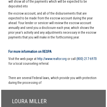
will show all of the payments which will be expected to be
deposited into
the escrow account, and all of the disbursements that are
expected to be made from the escrow account during the year
ahead. Your lender or servicer will review the escrow account
annually and send you a disclosure each year, which shows the
prior year’s activity and any adjustments necessary in the escrow
payments that you will make in the forthcoming year.
For more information on RESPA
Visit the web page at
http://www.realtor.org
or call
(800) 217-6970
for a local counseling referral.
There are several Federal laws, which provide you with protection
during the processing of
LOURA MILLER