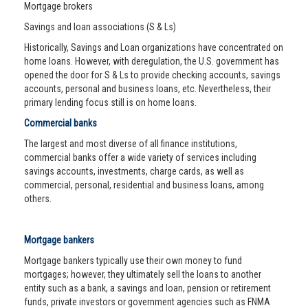
Mortgage brokers
Savings and loan associations (S & Ls)
Historically, Savings and Loan organizations have concentrated on
home loans. However, with deregulation, the U.S. government has
opened the door for S & Ls to provide checking accounts, savings
accounts, personal and business loans, etc. Nevertheless, their
primary lending focus still is on home loans.
Commercial banks
The largest and most diverse of all finance institutions,
commercial banks offer a wide variety of services including
savings accounts, investments, charge cards, as well as
commercial, personal, residential and business loans, among
others.
Mortgage bankers
Mortgage bankers typically use their own money to fund
mortgages; however, they ultimately sell the loans to another
entity such as a bank, a savings and loan, pension or retirement
funds, private investors or government agencies such as FNMA