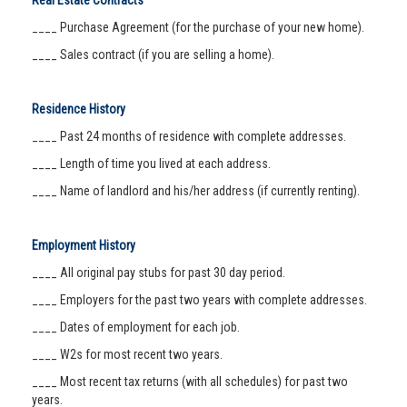
Real Estate Contracts
____ Purchase Agreement (for the purchase of your new home).
____ Sales contract (if you are selling a home).
Residence History
____ Past 24 months of residence with complete addresses.
____ Length of time you lived at each address.
____ Name of landlord and his/her address (if currently renting).
Employment History
____ All original pay stubs for past 30 day period.
____ Employers for the past two years with complete addresses.
____ Dates of employment for each job.
____ W2s for most recent two years.
____ Most recent tax returns (with all schedules) for past two
years.