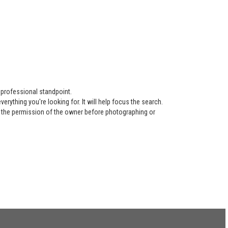
 professional standpoint.
ything you're looking for. It will help focus the search.
re the permission of the owner before photographing or