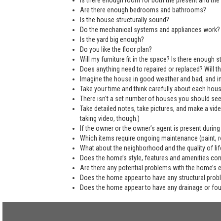
Is there enough room for both the present and the 
Are there enough bedrooms and bathrooms?
Is the house structurally sound?
Do the mechanical systems and appliances work?
Is the yard big enough?
Do you like the floor plan?
Will my furniture fit in the space? Is there enough
Does anything need to repaired or replaced? Will the
Imagine the house in good weather and bad, and in
Take your time and think carefully about each hou
There isn't a set number of houses you should see 
Take detailed notes, take pictures, and make a vi
taking video, though.)
If the owner or the owner’s agent is present during
Which items require ongoing maintenance (paint, ro
What about the neighborhood and the quality of life
Does the home’s style, features and amenities co
Are there any potential problems with the home’s 
Does the home appear to have any structural pro
Does the home appear to have any drainage or fo