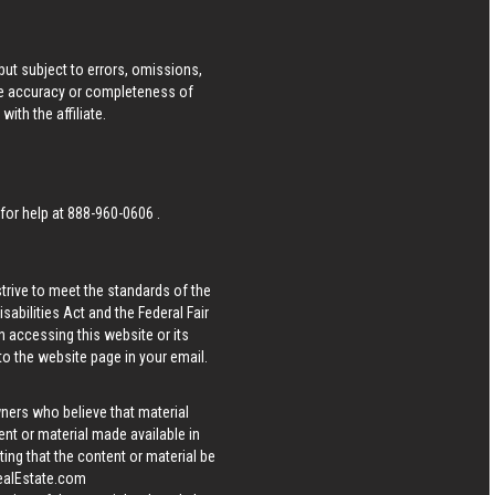
ut subject to errors, omissions,
he accuracy or completeness of
ith the affiliate.
 for help at
888-960-0606
.
strive to meet the standards of the
bilities Act and the Federal Fair
n accessing this website or its
 to the website page in your email.
wners who believe that material
tent or material made available in
ing that the content or material be
ealEstate.com