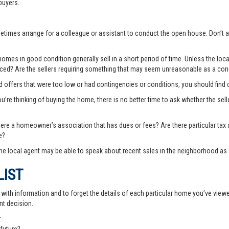
buyers.
ometimes arrange for a colleague or assistant to conduct the open house. Don
es in good condition generally sell in a short period of time. Unless the local
priced? Are the sellers requiring something that may seem unreasonable as a cond
ted offers that were too low or had contingencies or conditions, you should fin
you’re thinking of buying the home, there is no better time to ask whether the sell
there a homeowner’s association that has dues or fees? Are there particular ta
e?
e local agent may be able to speak about recent sales in the neighborhood as 
LIST
th information and to forget the details of each particular home you’ve viewed -
nt decision.
: