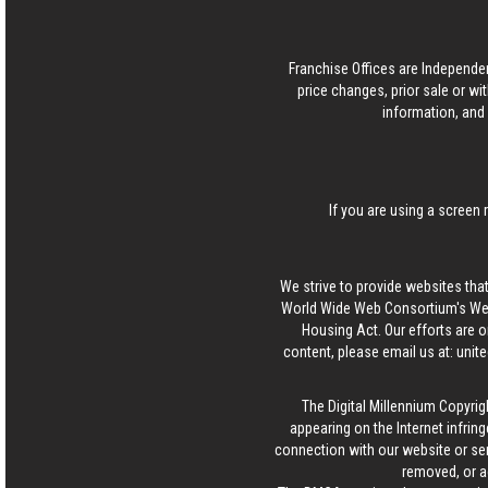
Franchise Offices are Independe
price changes, prior sale or wi
information, and 
If you are using a screen 
We strive to provide websites that
World Wide Web Consortium's Web 
Housing Act. Our efforts are o
content, please email us at:
unit
The Digital Millennium Copyrig
appearing on the Internet infring
connection with our website or ser
removed, or a