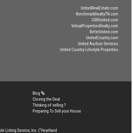
UnitedRealEstate.com
BenchmarkRealtyTN.com
CRRUnited.com
VirtualPropertiesRealty.com
ReferUnited.com
UnitedCountry.com
United Auction Services
United Country Lifestyle Properties
Blog
Closing the Deal
Thinking of selling ?
Preparing To Sell your House
le Listing Service, Inc. (“Heartland