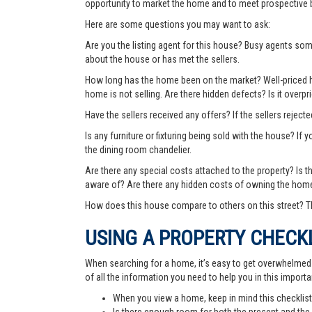
opportunity to market the home and to meet prospective 
Here are some questions you may want to ask:
Are you the listing agent for this house? Busy agents s
about the house or has met the sellers.
How long has the home been on the market? Well-priced hom
home is not selling. Are there hidden defects? Is it over
Have the sellers received any offers? If the sellers rejec
Is any furniture or fixturing being sold with the house? If 
the dining room chandelier.
Are there any special costs attached to the property? Is 
aware of? Are there any hidden costs of owning the hom
How does this house compare to others on this street? Th
USING A PROPERTY CHECK
When searching for a home, it’s easy to get overwhelmed wi
of all the information you need to help you in this importa
When you view a home, keep in mind this checklist