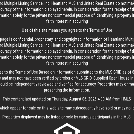
d Multiple Listing Service, Inc. Heartland MLS and United Real Estate do not ma
curacy of the information displayed herein. In consideration for the receipt of t
rmation solely for the private noncommercial purpose of identifying a property 
faith interest in acquiring
Use of this site means you agree to the
Terms of Use
age is confidential, proprietary, and copyrighted information of Heartland Multip
d Multiple Listing Service, Inc. Heartland MLS and United Real Estate do not ma
curacy of the information displayed herein. In consideration for the receipt of t
rmation solely for the private noncommercial purpose of identifying a property 
faith interest in acquiring
ee to the
Terms of Use
Based on information submitted to the MLS GRID as of 8/
 and may not have been verified by broker or MLS GRID. Supplied Open House In
hould be independently reviewed and verified for accuracy. Properties may or may
presenting the information.
This content last updated on Thursday, August 06, 2026 4:30 AM from HMLS
hich appear for sale on this web site may subsequently have sold or may no lo
Properties displayed may be listed or sold by various participants in the MLS.