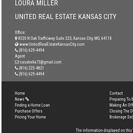
LOURA MILLER
UNITED REAL ESTATE KANSAS CITY
Office:
8320 N Oak Trafficway Suite 223, Kansas City, MO, 64118
www.UnitedRealEstateKansasCity.com
(816) 629-4494
Agent:
casabella73@gmail.com
(816) 225-4821
(816) 629-4494
Home
Contact
News
Preparing To
Finding a Home Loan
Making An Off
Purchase Offers
Closing The D
Pricing Your Home
Brokerage Se
The information displayed on this p