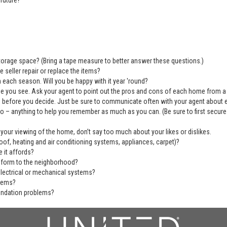
future?
 storage space? (Bring a tape measure to better answer these questions.)
 seller repair or replace the items?
 each season. Will you be happy with it year 'round?
se you see. Ask your agent to point out the pros and cons of each home from a
before you decide. Just be sure to communicate often with your agent about ever
deo – anything to help you remember as much as you can. (Be sure to first secu
 your viewing of the home, don’t say too much about your likes or dislikes.
of, heating and air conditioning systems, appliances, carpet)?
 it affords?
nform to the neighborhood?
electrical or mechanical systems?
blems?
undation problems?