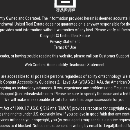
ntly Owned and Operated. The information provided herein is deemed accurate, b
thdrawal.
United Real Estate
does not guarantee or is anyway responsible for t
provides said information without warranties of any kind. Please verify all facts w
Copyright© United Real Estate
Privacy Statement
Terms Of Use
reader, or having trouble reading this website, please call our Customer Support
Web Content Accessibility Disclosure Statement:
 are accessible to all possible persons regardless of ability or technology. We 
Content Accessibility Guidelines 2.1 Level AA (WCAG 2.1 AA), the American Disa
ngoing as technology advances. If you experience any problems or difficulties i
edsupport@unitedrealestate.com
. Please be sure to specify the issue and a link
We will make all reasonable efforts to make that page accessible for you.
ht Act of 1998, 17 U.S.C. § 512 (the “DMCA”) provides recourse for copyright o
es their rights under U.S. copyright law. If you believe in good faith that any con
vices infringes your copyright, you (or your agent) may send us a notice request
ccess to it blocked. Notices must be sent in writing by email to:
Legal@UnitedR