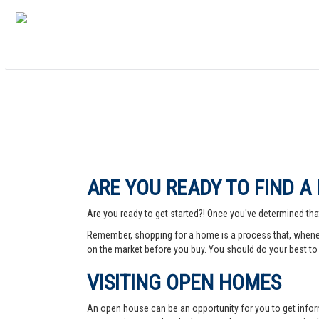
ARE YOU READY TO FIND A
Are you ready to get started?! Once you've determined that
Remember, shopping for a home is a process that, whenev
on the market before you buy. You should do your best to 
VISITING OPEN HOMES
An open house can be an opportunity for you to get info