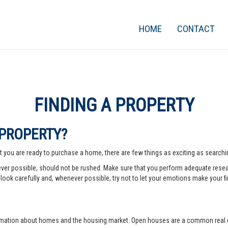
HOME
CONTACT
FINDING A PROPERTY
 PROPERTY?
 you are ready to purchase a home, there are few things as exciting as searching
er possible, should not be rushed. Make sure that you perform adequate rese
look carefully and, whenever possible, try not to let your emotions make your fi
rmation about homes and the housing market. Open houses are a common real e