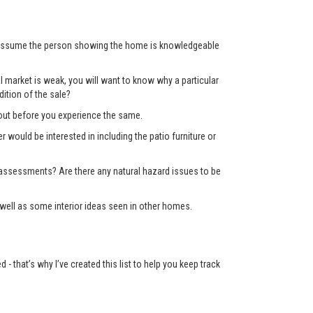
’t assume the person showing the home is knowledgeable
 market is weak, you will want to know why a particular
ition of the sale?
d out before you experience the same.
er would be interested in including the patio furniture or
x assessments? Are there any natural hazard issues to be
well as some interior ideas seen in other homes.
 that’s why I’ve created this list to help you keep track