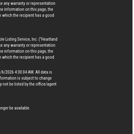
ke any warranty or representation
he information on this page, the
in which the recipient has a good
le Listing Service, Inc. (“Heartland
ke any warranty or representation
he information on this page, the
in which the recipient has a good
6/2026 4:30:04 AM. All data is
formation is subject to change
 not be listed by the office/agent
nger be available.