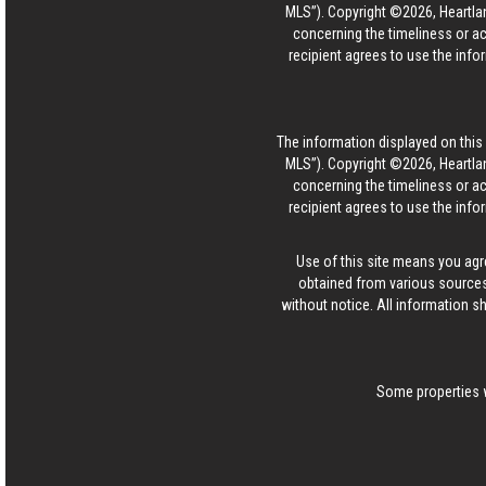
MLS”). Copyright ©2026, Heartlan
concerning the timeliness or ac
recipient agrees to use the info
The information displayed on this p
MLS”). Copyright ©2026, Heartlan
concerning the timeliness or ac
recipient agrees to use the info
Use of this site means you agr
obtained from various sources
without notice. All information s
Some properties w