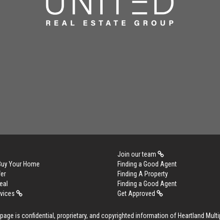
Join our team
 Buy Your Home
Finding a Good Agent
er
Finding A Property
eal
Finding a Good Agent
rvices
Get Approved
age is confidential, proprietary, and copyrighted information of Heartland Multip