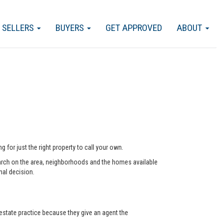
SELLERS
BUYERS
GET APPROVED
ABOUT
 for just the right property to call your own.
arch on the area, neighborhoods and the homes available
nal decision.
state practice because they give an agent the