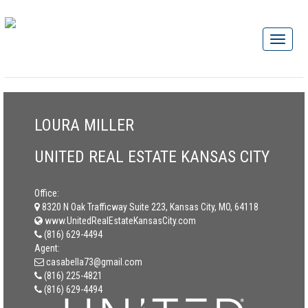
LOURA MILLER
UNITED REAL ESTATE KANSAS CITY
Office:
8320 N Oak Trafficway Suite 223, Kansas City, MO, 64118
www.UnitedRealEstateKansasCity.com
(816) 629-4494
Agent:
casabella73@gmail.com
(816) 225-4821
(816) 629-4494