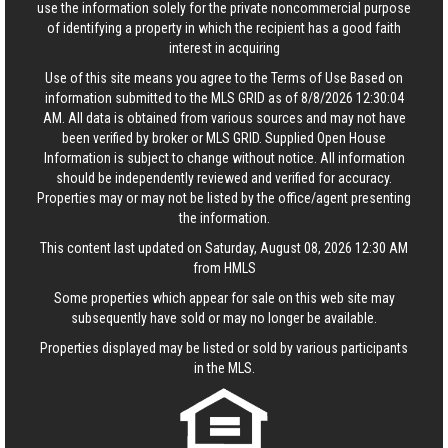
use the information solely for the private noncommercial purpose
of identifying a property in which the recipient has a good faith
interest in acquiring
Use of this site means you agree to the
Terms of Use
Based on
information submitted to the MLS GRID as of 8/8/2026 12:30:04
AM. All data is obtained from various sources and may not have
been verified by broker or MLS GRID. Supplied Open House
Information is subject to change without notice. All information
should be independently reviewed and verified for accuracy.
Properties may or may not be listed by the office/agent presenting
the information.
This content last updated on Saturday, August 08, 2026 12:30 AM
from HMLS
Some properties which appear for sale on this web site may
subsequently have sold or may no longer be available.
Properties displayed may be listed or sold by various participants
in the MLS.