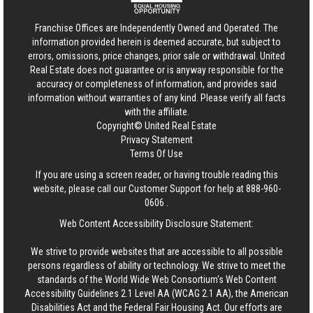
Franchise Offices are Independently Owned and Operated. The
information provided herein is deemed accurate, but subject to
errors, omissions, price changes, prior sale or withdrawal.
United
Real Estate
does not guarantee or is anyway responsible for the
accuracy or completeness of information, and provides said
information without warranties of any kind. Please verify all facts
with the affiliate.
Copyright© United Real Estate
Privacy Statement
Terms Of Use
If you are using a screen reader, or having trouble reading this
website, please call our Customer Support for help at
888-960-
0606
.
Web Content Accessibility Disclosure Statement:
We strive to provide websites that are accessible to all possible
persons regardless of ability or technology. We strive to meet the
standards of the World Wide Web Consortium's Web Content
Accessibility Guidelines 2.1 Level AA (WCAG 2.1 AA), the American
Disabilities Act and the Federal Fair Housing Act. Our efforts are