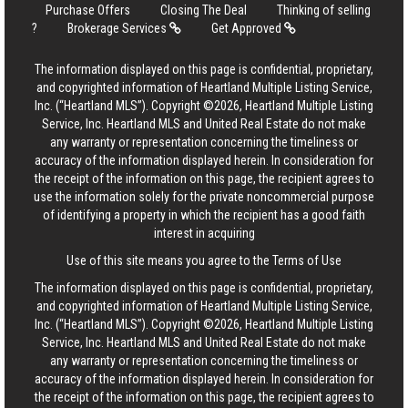
Purchase Offers
Closing The Deal
Thinking of selling
?
Brokerage Services
Get Approved
The information displayed on this page is confidential, proprietary,
and copyrighted information of Heartland Multiple Listing Service,
Inc. (“Heartland MLS”). Copyright ©2026, Heartland Multiple Listing
Service, Inc. Heartland MLS and United Real Estate do not make
any warranty or representation concerning the timeliness or
accuracy of the information displayed herein. In consideration for
the receipt of the information on this page, the recipient agrees to
use the information solely for the private noncommercial purpose
of identifying a property in which the recipient has a good faith
interest in acquiring
Use of this site means you agree to the
Terms of Use
The information displayed on this page is confidential, proprietary,
and copyrighted information of Heartland Multiple Listing Service,
Inc. (“Heartland MLS”). Copyright ©2026, Heartland Multiple Listing
Service, Inc. Heartland MLS and United Real Estate do not make
any warranty or representation concerning the timeliness or
accuracy of the information displayed herein. In consideration for
the receipt of the information on this page, the recipient agrees to