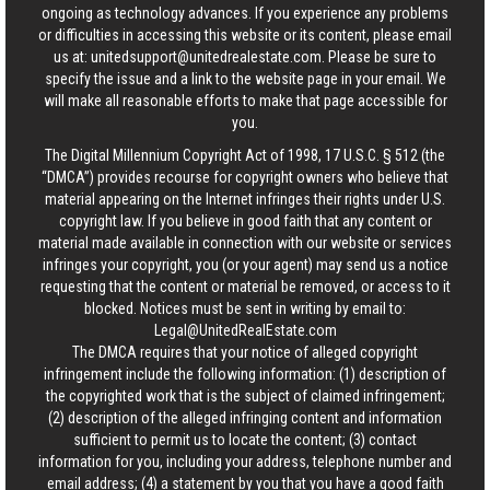
ongoing as technology advances. If you experience any problems
or difficulties in accessing this website or its content, please email
us at:
unitedsupport@unitedrealestate.com
. Please be sure to
specify the issue and a link to the website page in your email. We
will make all reasonable efforts to make that page accessible for
you.
The Digital Millennium Copyright Act of 1998, 17 U.S.C. § 512 (the
“DMCA”) provides recourse for copyright owners who believe that
material appearing on the Internet infringes their rights under U.S.
copyright law. If you believe in good faith that any content or
material made available in connection with our website or services
infringes your copyright, you (or your agent) may send us a notice
requesting that the content or material be removed, or access to it
blocked. Notices must be sent in writing by email to:
Legal@UnitedRealEstate.com
The DMCA requires that your notice of alleged copyright
infringement include the following information: (1) description of
the copyrighted work that is the subject of claimed infringement;
(2) description of the alleged infringing content and information
sufficient to permit us to locate the content; (3) contact
information for you, including your address, telephone number and
email address; (4) a statement by you that you have a good faith