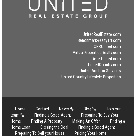
UnitedRealEstate.com
BenchmarkRealtyTN.com
CRRUnited.com
VirtualPropertiesRealty.com
ReferUnited.com
UnitedCountry.com
United Auction Services
United Country Lifestyle Properties
Home
Contact
News
Blog
Join our
team
Finding a Good Agent
Preparing To Buy Your
Home
Finding A Property
Making An Offer
Finding a
Home Loan
Closing the Deal
Finding a Good Agent
Preparing To Sell your House
Pricing Your Home